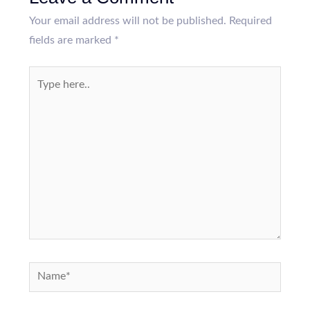
Your email address will not be published.
Required
fields are marked
*
Type
here..
Name*