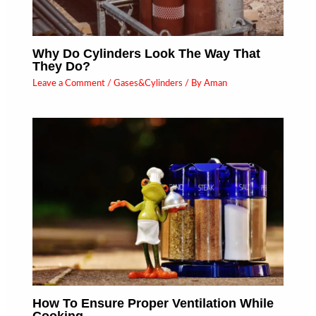
Why Do Cylinders Look The Way That
They Do?
Leave a Comment
/
Gases&Cylinders
/ By
Aman
How To Ensure Proper Ventilation While
Cooking