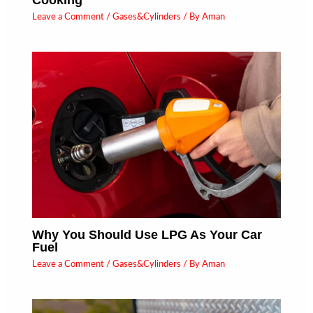
Leave a Comment
/
Gases&Cylinders
/ By
Aman
Why You Should Use LPG As Your Car
Fuel
Leave a Comment
/
Gases&Cylinders
/ By
Aman